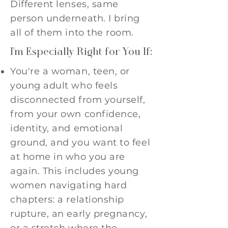
Different lenses, same
person underneath. I bring
all of them into the room.
I'm Especially Right for You If:
You're a woman, teen, or
young adult who feels
disconnected from yourself,
from your own confidence,
identity, and emotional
ground, and you want to feel
at home in who you are
again. This includes young
women navigating hard
chapters: a relationship
rupture, an early pregnancy,