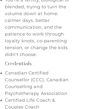
You're a family, biological or
blended, trying to turn the
volume down at home:
calmer days, better
communication, and the
patience to work through
loyalty knots, co-parenting
tension, or change the kids
didn't choose.
Credentials
Canadian Certified
Counsellor (CCC), Canadian
Counselling and
Psychotherapy Association
Certified Life Coach &
Couples Coach