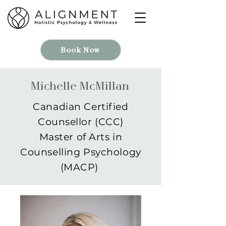
Book Now
Michelle McMillan
Canadian Certified
Counsellor (CCC)
Master of Arts in
Counselling Psychology
(MACP)