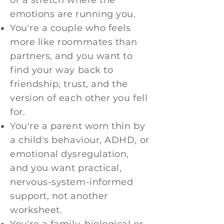
or a stretch where the
emotions are running you.
You're a couple who feels
more like roommates than
partners, and you want to
find your way back to
friendship, trust, and the
version of each other you fell
for.
You're a parent worn thin by
a child's behaviour, ADHD, or
emotional dysregulation,
and you want practical,
nervous-system-informed
support, not another
worksheet.