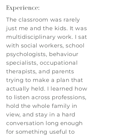
Experience:
The classroom was rarely
just me and the kids. It was
multidisciplinary work. I sat
with social workers, school
psychologists, behaviour
specialists, occupational
therapists, and parents
trying to make a plan that
actually held. I learned how
to listen across professions,
hold the whole family in
view, and stay in a hard
conversation long enough
for something useful to