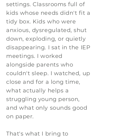
settings. Classrooms full of
kids whose needs didn't fit a
tidy box. Kids who were
anxious, dysregulated, shut
down, exploding, or quietly
disappearing. I sat in the IEP
meetings. I worked
alongside parents who
couldn't sleep. I watched, up
close and for a long time,
what actually helps a
struggling young person,
and what only sounds good
on paper.
That's what I bring to