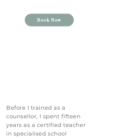
Psychology (MACP)
Book Now
*Now accepting new
clients
* Virtual options
*Individuals 14+, Families
& Couples
Before I trained as a
counsellor, I spent fifteen
years as a certified teacher
in specialised school