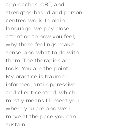
approaches, CBT, and
strengths-based and person-
centred work. In plain
language: we pay close
attention to how you feel,
why those feelings make
sense, and what to do with
them. The therapies are
tools. You are the point.
My practice is trauma-
informed, anti-oppressive,
and client-centred, which
mostly means I'll meet you
where you are and we'll
move at the pace you can
sustain.