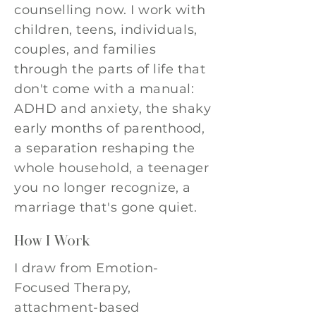
counselling now. I work with
children, teens, individuals,
couples, and families
through the parts of life that
don't come with a manual:
ADHD and anxiety, the shaky
early months of parenthood,
a separation reshaping the
whole household, a teenager
you no longer recognize, a
marriage that's gone quiet.
How I Work
I draw from Emotion-
Focused Therapy,
attachment-based