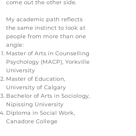
come out the other side.
My academic path reflects
the same instinct to look at
people from more than one
angle:
Master of Arts in Counselling
Psychology (MACP), Yorkville
University
Master of Education,
University of Calgary
Bachelor of Arts in Sociology,
Nipissing University
Diploma in Social Work,
Canadore College