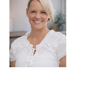
Michelle McMillan
Canadian Certified
Counsellor (CCC)
Master of Arts in
Counselling