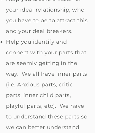
your ideal relationship, who
you have to be to attract this
and your deal breakers.
Help you identify and
connect with your parts that
are seemly getting in the
way. We all have inner parts
(i.e. Anxious parts, critic
parts, inner child parts,
playful parts, etc). We have
to understand these parts so
we can better understand