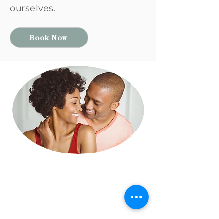
ourselves.
Book Now
Find Your Walnut
Build a Secure
Relationship