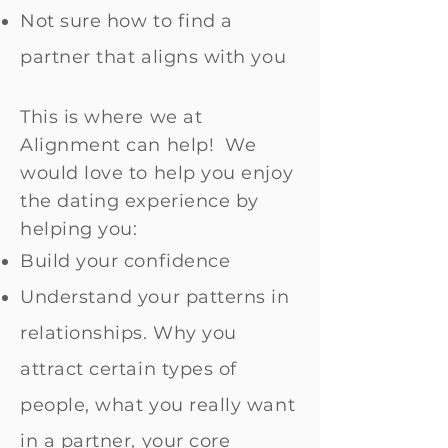
Not sure how to find a
partner that aligns with you
This is where we at
Alignment can help! We
would love to help you enjoy
the dating experience by
helping you:
Build your confidence
Understand your patterns in
relationships. Why you
attract certain types of
people, what you really want
in a partner, your core