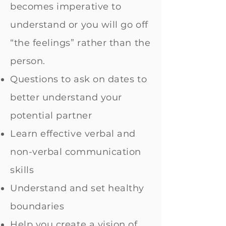
becomes imperative to
understand or you will go off
“the feelings” rather than the
person.
Questions to ask on dates to
better understand your
potential partner
Learn effective verbal and
non-verbal communication
skills
Understand and set healthy
boundaries
Help you create a vision of