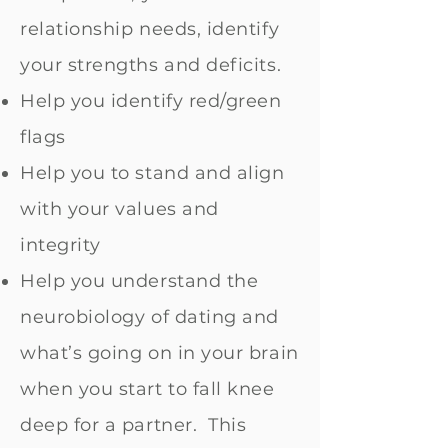
relationship needs, identify
your strengths and deficits.
Help you identify red/green
flags
Help you to stand and align
with your values and
integrity
Help you understand the
neurobiology of dating and
what’s going on in your brain
when you start to fall knee
deep for a partner. This