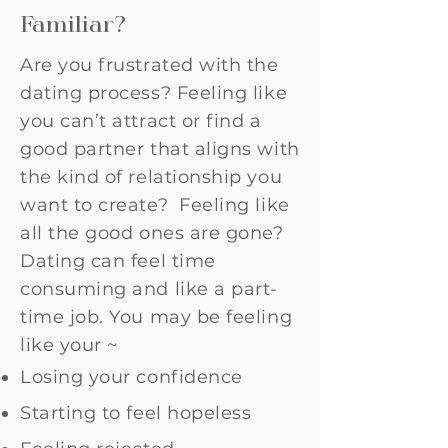
Familiar?
Are you frustrated with the
dating process? Feeling like
you can’t attract or find a
good partner that aligns with
the kind of relationship you
want to create? Feeling like
all the good ones are gone?
Dating can feel time
consuming and like a part-
time job. You may be feeling
like your ~
Losing your confidence
Starting to feel hopeless