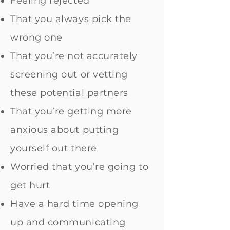
Feeling rejected
That you always pick the
wrong one
That you’re not accurately
screening out or vetting
these potential partners
That you’re getting more
anxious about putting
yourself out there
Worried that you’re going to
get hurt
Have a hard time opening
up and communicating