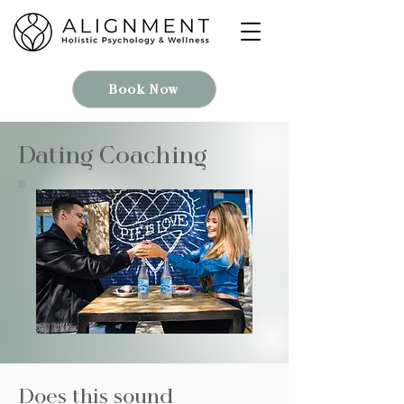
Book Now
Dating Coaching
Does this sound