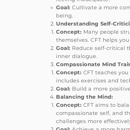
Goal:
Cultivate a more com
being.
Understanding Self-Critic
Concept:
Many people stru
themselves. CFT helps you
Goal:
Reduce self-critical
inner dialogue.
Compassionate Mind Trai
Concept:
CFT teaches you s
includes exercises and te
Goal:
Build a more positive
Balancing the Mind:
Concept:
CFT aims to balan
compassionate self, and t
challenges more effectivel
Goal:
Achieve a more harmo