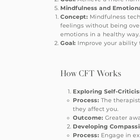
Mindfulness and Emotiona
Concept:
Mindfulness tech
feelings without being ov
emotions in a healthy way
Goal:
Improve your ability
How CFT Works
Exploring Self-Critici
Process:
The therapist
they affect you.
Outcome:
Greater awar
Developing Compassi
Process:
Engage in exe