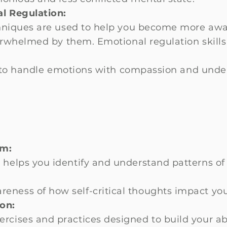
l Regulation:
niques are used to help you become more awa
erwhelmed by them. Emotional regulation skills
.
 to handle emotions with compassion and unde
sm:
 helps you identify and understand patterns of 
eness of how self-critical thoughts impact you
on:
rcises and practices designed to build your abi