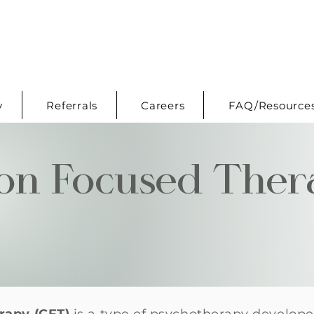
y
Referrals
Careers
FAQ/Resource
on Focused Ther