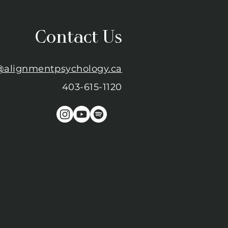
Contact Us
@alignmentpsychology.ca
403-615-1120