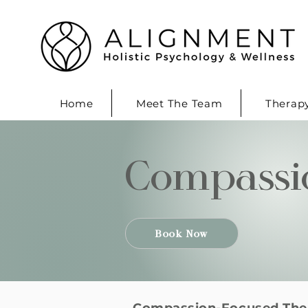
Home
Meet The Team
Therap
Compassi
Book Now