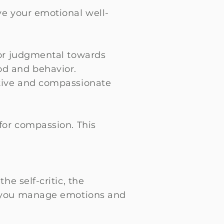
e your emotional well-
 or judgmental towards
od and behavior.
rtive and compassionate
for compassion. This
he self-critic, the
ps you manage emotions and