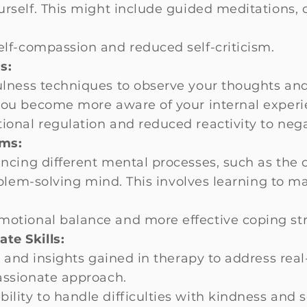
urself. This might include guided meditations,
lf-compassion and reduced self-criticism.
s:
lness techniques to observe your thoughts an
you become more aware of your internal experi
onal regulation and reduced reactivity to neg
ems:
ncing different mental processes, such as the 
roblem-solving mind. This involves learning to 
otional balance and more effective coping str
te Skills:
s and insights gained in therapy to address real
assionate approach.
lity to handle difficulties with kindness and s