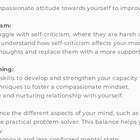
passionate attitude towards yourself to improv
ism:
ggle with self-criticism, where they are harsh
 understand how self-criticism affects your mo
 thoughts and replace them with a more suppo
ning:
kills to develop and strengthen your capacity 
chniques to foster a compassionate mindset.
 and nurturing relationship with yourself.
ce the different aspects of your mind, such as t
he practical problem-solver. This balance hel
y.
nious and less conflicted mental state.