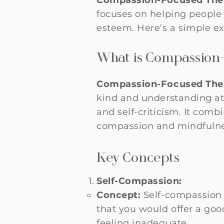
Compassion-Focused Ther
focuses on helping people 
esteem. Here’s a simple ex
What is Compassion
Compassion-Focused Ther
kind and understanding att
and self-criticism. It comb
compassion and mindfulne
Key Concepts
Self-Compassion:
Concept:
Self-compassion 
that you would offer a goo
feeling inadequate.