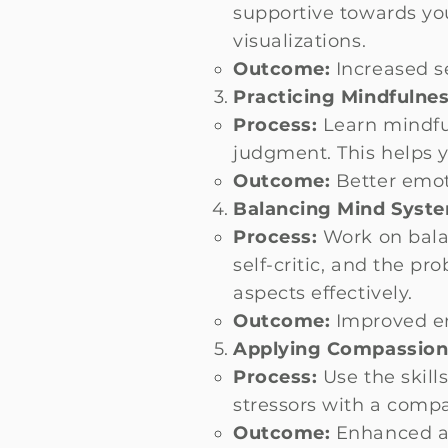
supportive towards yo
visualizations.
Outcome:
Increased se
Practicing Mindfulnes
Process:
Learn mindfu
judgment. This helps 
Outcome:
Better emoti
Balancing Mind Syst
Process:
Work on bala
self-critic, and the p
aspects effectively.
Outcome:
Improved em
Applying Compassiona
Process:
Use the skill
stressors with a comp
Outcome:
Enhanced abi