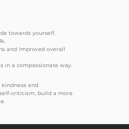
de towards yourself.
lk.
ns and improved overall
ks in a compassionate way.
th kindness and
elf-criticism, build a more
e.