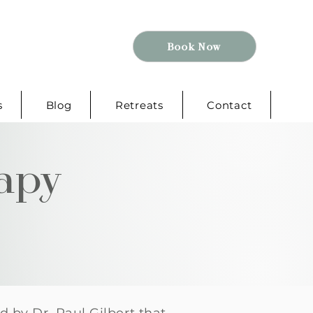
Book Now
s
Blog
Retreats
Contact
apy