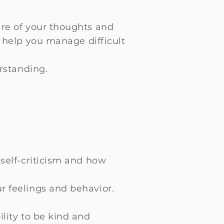
re of your thoughts and
 help you manage difficult
rstanding.
self-criticism and how
r feelings and behavior.
lity to be kind and