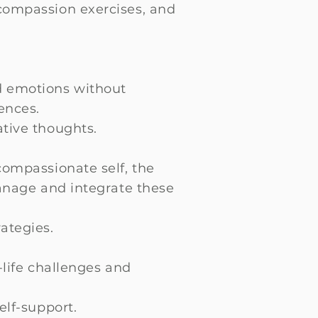
 compassion exercises, and
d emotions without
ences.
ative thoughts.
compassionate self, the
manage and integrate these
ategies.
-life challenges and
elf-support.