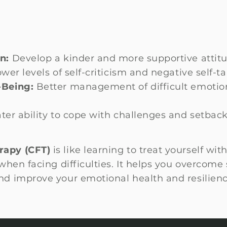
n:
Develop a kinder and more supportive attitu
wer levels of self-criticism and negative self-ta
-Being:
Better management of difficult emotio
ter ability to cope with challenges and setbac
rapy (CFT)
is like learning to treat yourself wi
hen facing difficulties. It helps you overcome s
d improve your emotional health and resilienc