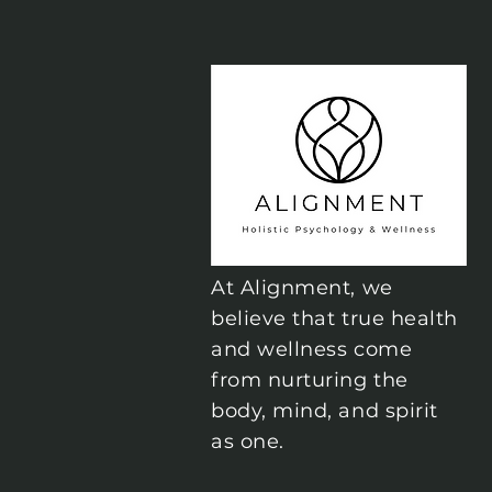
At Alignment, we
believe that true health
and wellness come
from nurturing the
body, mind, and spirit
as one.