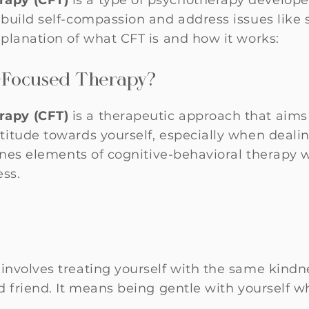
apy (CFT)
is a type of psychotherapy developed
build self-compassion and address issues like se
planation of what CFT is and how it works:
-Focused Therapy?
apy (CFT)
is a therapeutic approach that aims
itude towards yourself, especially when dealin
ines elements of cognitive-behavioral therapy w
ss.
involves treating yourself with the same kind
d friend. It means being gentle with yourself w