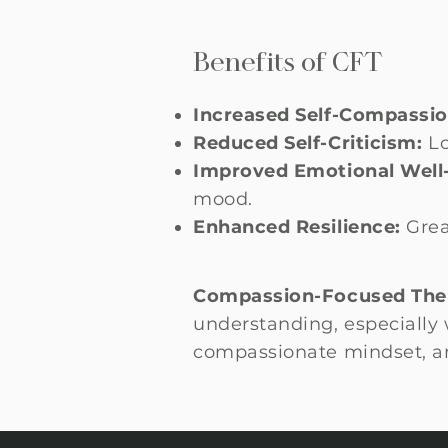
Benefits of CFT
Increased Self-Compassio
Reduced Self-Criticism:
Lo
Improved Emotional Well
mood.
Enhanced Resilience:
Grea
Compassion-Focused The
understanding, especially w
compassionate mindset, an