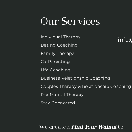
Our Services
Individual Therapy
info
Dating Coaching
Family Therapy
Co-Parenting
Life Coaching
Business Relationship Coaching
Couples Therapy & Relationship Coaching
Pre-Marital Therapy
Stay Connected
We created
Find Your Walnut
to