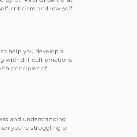
 by Dr. Paul Gilbert that
lf-criticism and low self-
 to help you develop a
g with difficult emotions
ith principles of
ness and understanding
hen you’re struggling or